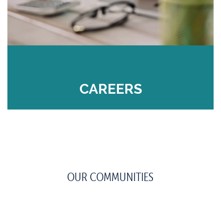
CAREERS
OUR COMMUNITIES