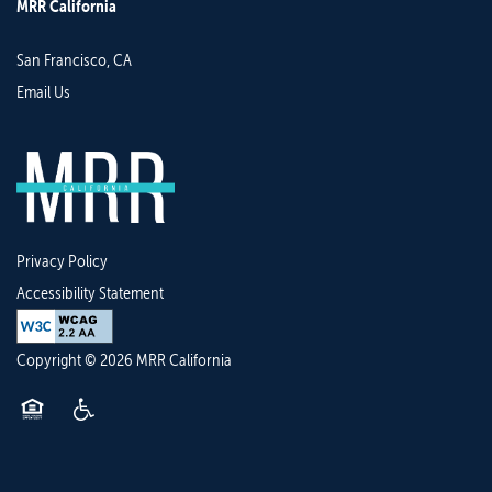
MRR California
San Francisco
,
CA
Email Us
Privacy Policy
Accessibility Statement
Copyright ©
2026
MRR California
Equal Opportunity Housing
Handicap Friendly