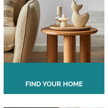
FIND YOUR HOME