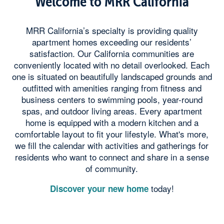
Welcome to MRR California
MRR California’s specialty is providing quality
apartment homes exceeding our residents’
satisfaction. Our California communities are
conveniently located with no detail overlooked. Each
one is situated on beautifully landscaped grounds and
outfitted with amenities ranging from fitness and
business centers to swimming pools, year-round
spas, and outdoor living areas. Every apartment
home is equipped with a modern kitchen and a
comfortable layout to fit your lifestyle. What's more,
we fill the calendar with activities and gatherings for
residents who want to connect and share in a sense
of community.
today!
Discover your new home