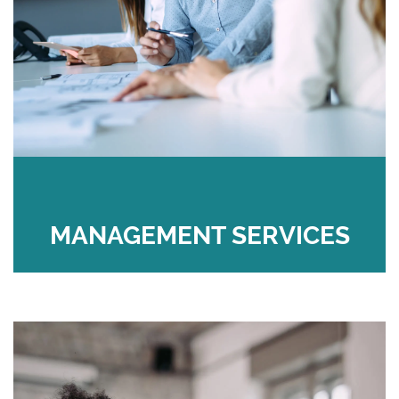
MANAGEMENT SERVICES