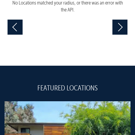
No Locations matched your radius, or there was an error with
the API.
FEATURED LOCATIONS