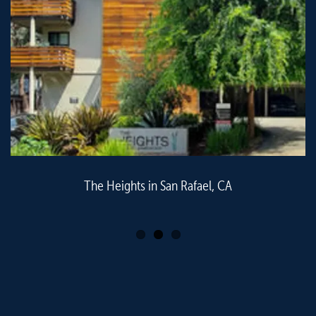
The Heights in San Rafael, CA