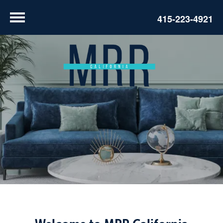
415-223-4921