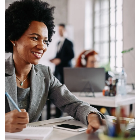
Home
Find Your Home
About Us
Management Services
Careers
Contact Us